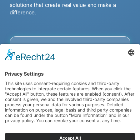
solutions that create real value and make a
difference.
Custom Fintech
Software – Your Vision,
Our Development.
Sustainable Success in the Financial
Industry Requires Technological
Excellence.
We develop tailored fintech
solutions – from highly secure backend
systems and powerful payment
infrastructures to innovative crypto and
DeFi applications. Our team combines
deep industry knowledge with cutting-