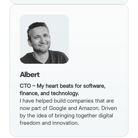
Albert
CTO – My heart beats for software,
finance, and technology.
I have helped build companies that are
now part of Google and Amazon. Driven
by the idea of bringing together digital
freedom and innovation.