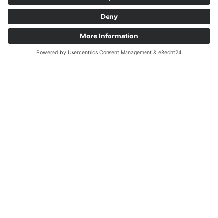
edge technology to transform your
ideas into future-proof software.
Get in Touch Now
Tailored Solutions
Technologically Precise:
Development of Custom Systems,
Tailored Exactly to Your
Requirements.
Industry-Focused: Solutions that
Understand Market Opportunities
and Secure Competitive Advantages.
Future-Proof: Cutting-Edge
Technologies, Scalable and Ready for
the Demands of Tomorrow.