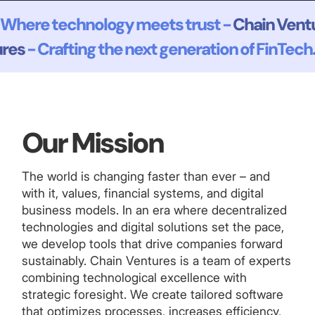
Where technology meets trust -
Chain Vent
ures
- Crafting the next generation of FinTech.
Our Mission
The world is changing faster than ever – and
with it, values, financial systems, and digital
business models. In an era where decentralized
technologies and digital solutions set the pace,
we develop tools that drive companies forward
sustainably. Chain Ventures is a team of experts
combining technological excellence with
strategic foresight. We create tailored software
that optimizes processes, increases efficiency,