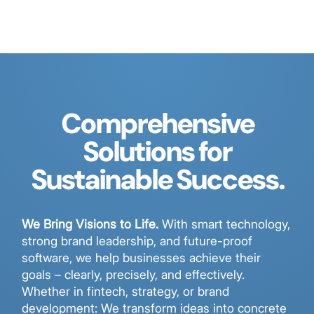
Comprehensive
Solutions for
Sustainable Success.
We Bring Visions to Life.
With smart technology,
strong brand leadership, and future-proof
software, we help businesses achieve their
goals – clearly, precisely, and effectively.
Whether in fintech, strategy, or brand
development: We transform ideas into concrete