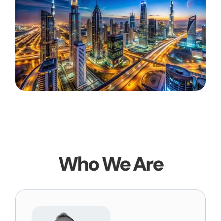
Who We Are