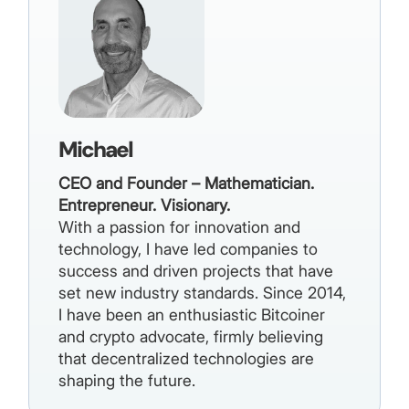
Michael
CEO and Founder – Mathematician.
Entrepreneur. Visionary.
With a passion for innovation and
technology, I have led companies to
success and driven projects that have
set new industry standards. Since 2014,
I have been an enthusiastic Bitcoiner
and crypto advocate, firmly believing
that decentralized technologies are
shaping the future.