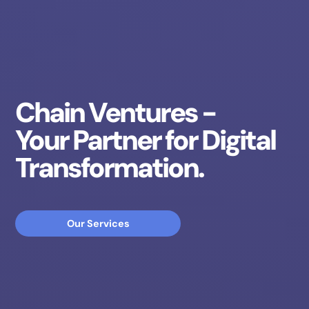
Chain Ventures -
Your Partner for Digital
Transformation.
Our Services