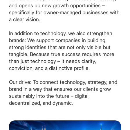
and opens up new growth opportunities –
specifically for owner-managed businesses with
a clear vision.
In addition to technology, we also strengthen
brands: We support companies in building
strong identities that are not only visible but
tangible. Because true success requires more
than just technology – it needs clarity,
conviction, and a distinctive profile.
Our drive: To connect technology, strategy, and
brand in a way that ensures our clients grow
sustainably into the future – digital,
decentralized, and dynamic.